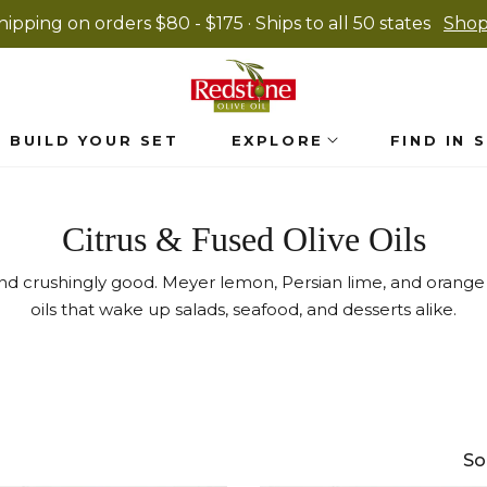
hipping on orders $80 - $175 · Ships to all 50 states
Sho
BUILD YOUR SET
EXPLORE
FIND IN 
Collection:
Citrus & Fused Olive Oils
 and crushingly good. Meyer lemon, Persian lime, and orange
oils that wake up salads, seafood, and desserts alike.
So