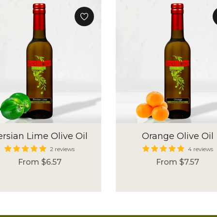
ersian Lime Olive Oil
Orange Olive Oil
2 reviews
4 reviews
From $6.57
From $7.57