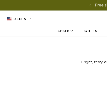
Free s
USD $
SHOP
GIFTS
Bright, zesty,